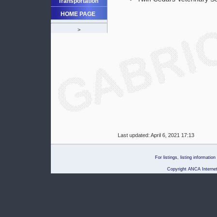
Transportation
HOME PAGE
>
Last updated:
April 6, 2021 17:13
For listings, listing informati
Copyright ANCA Internet