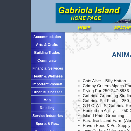
Accommodation
Arts & Crafts
Building Trades
ANIM
Community
Financial Services
Health & Wellness
Cats Alive---Billy Hatton 
Important Phone#
Crimpy Critters Alpaca F
Flying Fur 250-247-8986
Other Businesses
Gabriola Grooming Studio
Map
Gabriola Pet Find --- 250
G.R.O.W.L.S. Gabriola Re
Retailing
Hooked on Agility --- 250
Island Pride Grooming --
Service Industries
Paradise Island Farm (Al
Sports & Rec.
Raven Feed & Pet Supply
Twin Cedars Veterinary Se