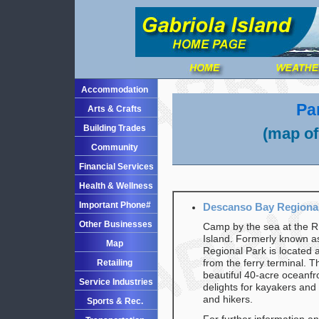
Accommodation
Pa
Arts & Crafts
Building Trades
(map of
Community
Financial Services
Health & Wellness
Important Phone#
Descanso Bay Regional 
Other Businesses
Camp by the sea at the R
Island. Formerly known 
Map
Regional Park is located 
Retailing
from the ferry terminal. 
beautiful 40-acre oceanfr
Service Industries
delights for kayakers and
and hikers.
Sports & Rec.