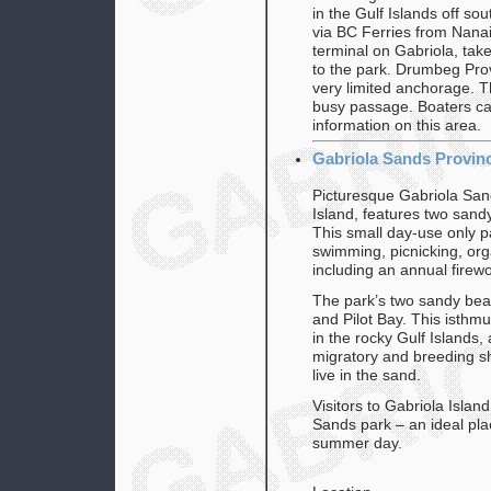
in the Gulf Islands off so
via BC Ferries from Nanai
terminal on Gabriola, tak
to the park. Drumbeg Provi
very limited anchorage. Th
busy passage. Boaters ca
information on this area.
Gabriola Sands Provinc
Picturesque Gabriola Sand
Island, features two san
This small day-use only pa
swimming, picnicking, orga
including an annual firew
The park’s two sandy bea
and Pilot Bay. This isth
in the rocky Gulf Islands
migratory and breeding s
live in the sand.
Visitors to Gabriola Island
Sands park – an ideal pla
summer day.