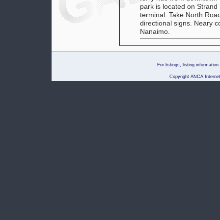
park is located on Strand
terminal. Take North Road
directional signs. Neary 
Nanaimo.
For listings, listing informati
Copyright ANCA Internet