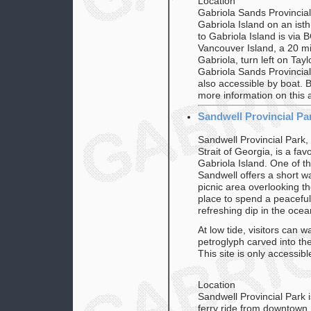
Location
Gabriola Sands Provincial
Gabriola Island on an ist
to Gabriola Island is via
Vancouver Island, a 20 mi
Gabriola, turn left on Tay
Gabriola Sands Provincial
also accessible by boat. 
more information on this 
Sandwell Provincial Pa
Sandwell Provincial Park,
Strait of Georgia, is a fav
Gabriola Island. One of th
Sandwell offers a short wa
picnic area overlooking th
place to spend a peaceful
refreshing dip in the ocea
At low tide, visitors can 
petroglyph carved into th
This site is only accessibl
Location
Sandwell Provincial Park 
ferry ride from downtown