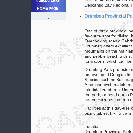
For further information a
Transportation
Descanso Bay Regional P
HOME PAGE
Drumbeg Provincial Pa
>
One of three provincial p
favourite spot for diving, 
Overlooking scenic Gabrio
Drumbeg offers excellent 
Mountains on the Mainlan
and pebble beach with st
formations, which can be 
Drumbeg Park protects e
undeveloped Douglas fir 
Species such as Bald eag
American oystercatchers 
intertidal creatures. Und
the park, or head out to R
strong currents that run 
Facilities at this day-use o
picnic tables, hiking trail
Location
Drumbeg Provincial Park i