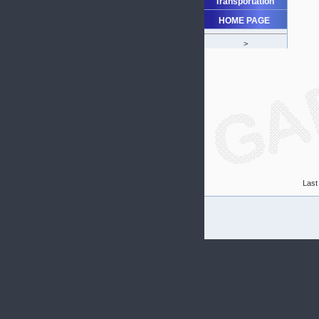
Transportation
HOME PAGE
>
Last