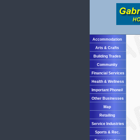
Accommodation
Arts & Crafts
Building Trades
Community
Financial Services
Health & Wellness
Important Phone#
Other Businesses
Map
Retailing
Service Industries
Sports & Rec.