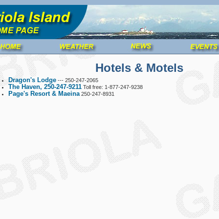
Hotels & Motels
Dragon's Lodge
--- 250-247-2065
The Haven, 250
-
247-9211
Toll free: 1-877-247-9238
Page's Resort & Maeina
250-247-8931