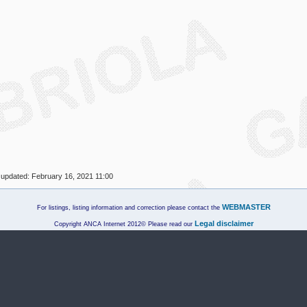
 updated:
February 16, 2021 11:00
WEBMASTER
For listings, listing information and correction please contact the
Legal disclaimer
Copyright ANCA Internet 2012© Please read our