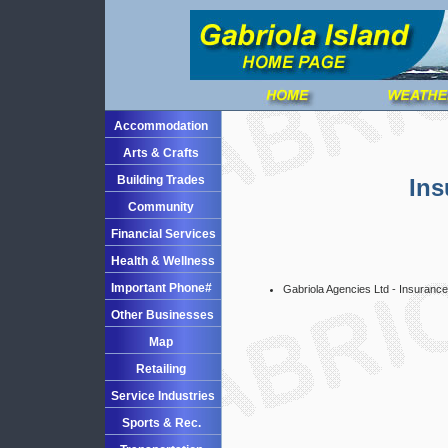
Accommodation
Arts & Crafts
Building Trades
Ins
Community
Financial Services
Health & Wellness
Important Phone#
Gabriola Agencies Ltd - Insurance
Other Businesses
Map
Retailing
Service Industries
Sports & Rec.