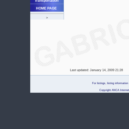
Transportation
HOME PAGE
>
Last updated:
January 14, 2009 21:28
For listings, listing informati
Copyright ANCA Internet