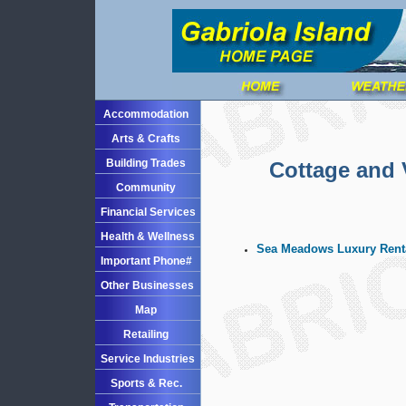
Accommodation
Arts & Crafts
Building Trades
Cottage and 
Community
Financial Services
Health & Wellness
Sea Meadows Luxury Renta
Important Phone#
Other Businesses
Map
Retailing
Service Industries
Sports & Rec.