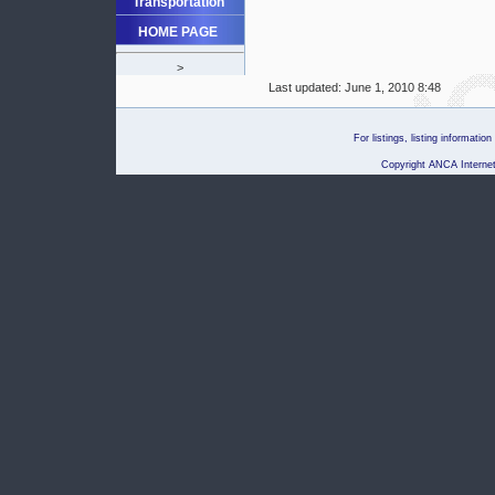
Transportation
HOME PAGE
>
Last updated:
June 1, 2010 8:48
For listings, listing informati
Copyright ANCA Internet