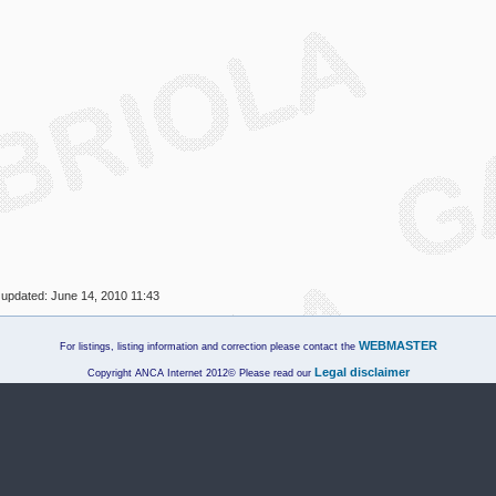
 updated:
June 14, 2010 11:43
WEBMASTER
For listings, listing information and correction please contact the
Legal disclaimer
Copyright ANCA Internet 2012© Please read our