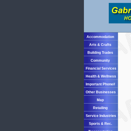
Accommodation
Arts & Crafts
Building Trades
Community
Financial Services
Health & Wellness
Important Phone#
Other Businesses
Map
Retailing
Service Industries
Sports & Rec.