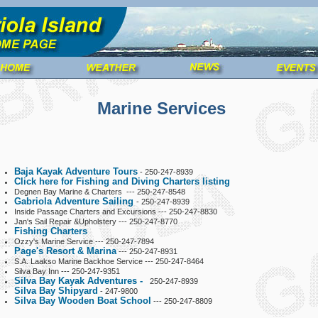
Marine Services
Baja Kayak Adventure Tours
- 250-247-8939
Click here for Fishing and Diving Charters listing
Degnen Bay Marine & Charters --- 250-247-8548
Gabriola Adventure Sailing
- 250-247-8939
Inside Passage Charters and Excursions --- 250-247-8830
Jan's Sail Repair &Upholstery --- 250-247-8770
Fishing Charters
Ozzy's Marine Service --- 250-247-7894
Page's Resort & Marina
--- 250-247-8931
S.A. Laakso Marine Backhoe Service --- 250-247-8464
Silva Bay Inn --- 250-247-9351
Silva Bay Kayak Adventures -
250-247-8939
Silva Bay Shipyard
- 247-9800
Silva Bay Wooden Boat School
--- 250-247-8809