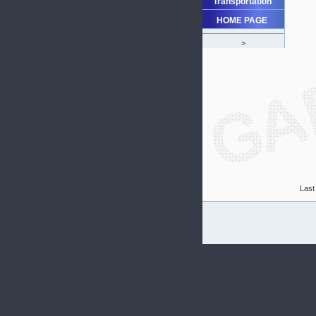
Transportation
HOME PAGE
>
Last