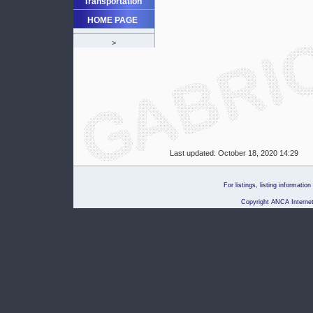
Transportation
HOME PAGE
>
Last updated:
October 18, 2020 14:29
For listings, listing informati
Copyright ANCA Internet