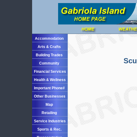
Accommodation
Arts & Crafts
Building Trades
Scu
Community
Financial Services
Health & Wellness
Important Phone#
Other Businesses
Map
Retailing
Service Industries
Sports & Rec.